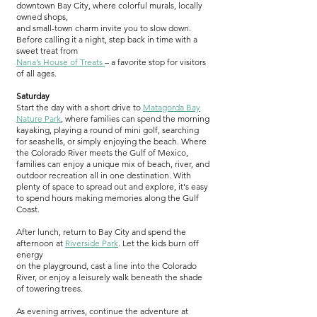
downtown Bay City, where colorful murals, locally
owned shops,
and small-town charm invite you to slow down.
Before calling it a night, step back in time with a
sweet treat from
Nana’s House of Treats
– a favorite stop for visitors
of all ages.
Saturday
Start the day with a short drive to
Matagorda Bay
Nature Par
k
,
where families can spend the morning
kayaking, playing a round of mini golf, searching
for seashells, or simply enjoying the beach. Where
the Colorado River meets the Gulf of Mexico,
families can enjoy a unique mix of beach, river, and
outdoor recreation all in one destination. With
plenty of space to spread out and explore, it's easy
to spend hours making memories along the Gulf
Coast.
After lunch, return to Bay City and spend the
afternoon at
Riverside Park
. Let the kids burn off
energy
on the playground, cast a line into the Colorado
River, or enjoy a leisurely walk beneath the shade
of towering trees.
As evening arrives, continue the adventure at