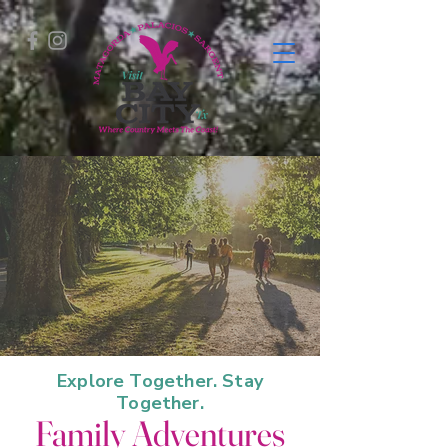
Explore Together. Stay
Together.
Family Adventures