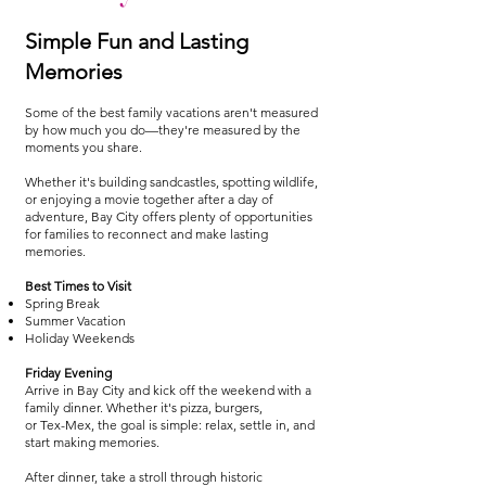
Simple Fun and Lasting
Memories
Some of the best family vacations aren't measured
by how much you do—they're measured by the
moments you share.
Whether it's building sandcastles, spotting wildlife,
or enjoying a movie together after a day of
adventure, Bay City offers plenty of opportunities
for families to reconnect and make lasting
memories.
Best Times to Visit
Spring Break
Summer Vacation
Holiday Weekends
Friday Evening
Arrive in Bay City and kick off the weekend with a
family dinner. Whether it's pizza, burgers,
or Tex-Mex, the goal is simple: relax, settle in, and
start making memories.
After dinner, take a stroll through historic