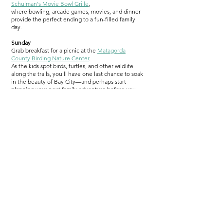
Schulman's Movie Bowl Grille
,
where bowling, arcade games, movies, and dinner
provide the perfect ending to a fun-filled family
day.
Sunday
Grab breakfast for a picnic at the
Matagorda
County Birding Nature Center
.
As the kids spot birds, turtles, and other wildlife
along the trails, you'll have one last chance to soak
in the beauty of Bay City—and perhaps start
planning your next family adventure before you
even leave town.